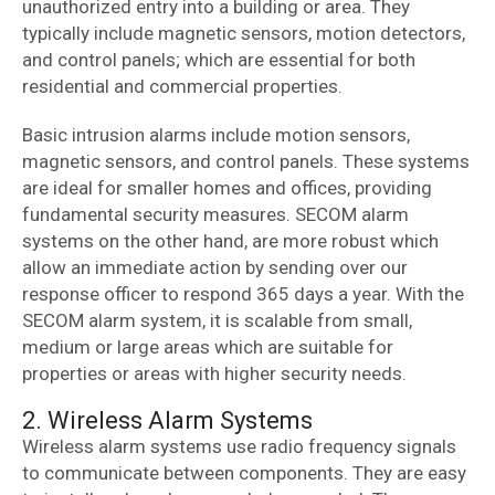
unauthorized entry into a building or area. They
typically include magnetic sensors, motion detectors,
and control panels; which are essential for both
residential and commercial properties.
Basic intrusion alarms include motion sensors,
magnetic sensors, and control panels. These systems
are ideal for smaller homes and offices, providing
fundamental security measures. SECOM alarm
systems on the other hand, are more robust which
allow an immediate action by sending over our
response officer to respond 365 days a year. With the
SECOM alarm system, it is scalable from small,
medium or large areas which are suitable for
properties or areas with higher security needs.
2. Wireless Alarm Systems
Wireless alarm systems use radio frequency signals
to communicate between components. They are easy