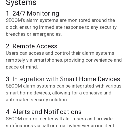
Systems
1. 24/7 Monitoring
SECOM’s alarm systems are monitored around the
clock, ensuring immediate response to any security
breaches or emergencies.
2. Remote Access
Users can access and control their alarm systems
remotely via smartphones, providing convenience and
peace of mind.
3. Integration with Smart Home Devices
SECOM alarm systems can be integrated with various
smart home devices, allowing for a cohesive and
automated security solution.
4. Alerts and Notifications
SECOM control center will alert users and provide
notifications via call or email whenever an incident