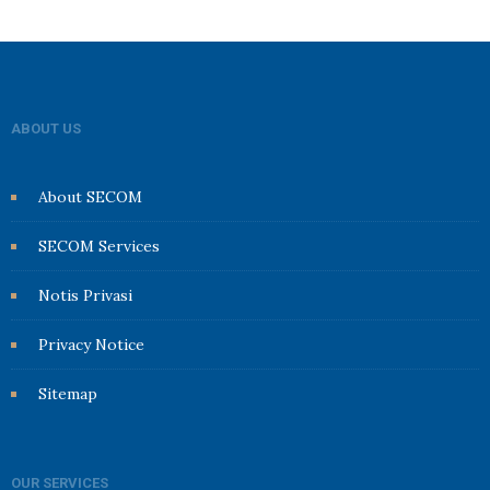
ABOUT US
About SECOM
SECOM Services
Notis Privasi
Privacy Notice
Sitemap
OUR SERVICES