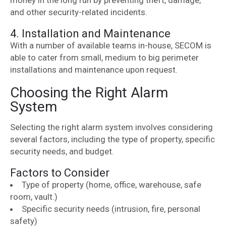
money in the long run by preventing theft, damage,
and other security-related incidents.
4. Installation and Maintenance
With a number of available teams in-house, SECOM is
able to cater from small, medium to big perimeter
installations and maintenance upon request.
Choosing the Right Alarm
System
Selecting the right alarm system involves considering
several factors, including the type of property, specific
security needs, and budget.
Factors to Consider
Type of property (home, office, warehouse, safe
room, vault.)
Specific security needs (intrusion, fire, personal
safety)