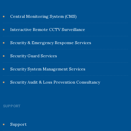
Central Monitoring System (CMS)
Interactive Remote CCTV Surveillance
Security & Emergency Response Services
Security Guard Services
Security System Management Services
Security Audit & Loss Prevention Consultancy
SUPPORT
Support