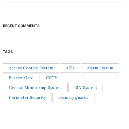
RECENT COMMENTS
TAGS
Access Control System
AED
Alarm System
Barrier Gate
CCTV
Central Monitoring System
ELV System
Perimeter Security
security guards