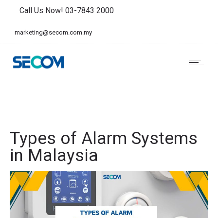
Call Us Now! 03-7843 2000
marketing@secom.com.my
Types of Alarm Systems
in Malaysia