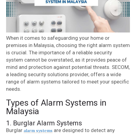
When it comes to safeguarding your home or
premises in Malaysia, choosing the right alarm system
is crucial. The importance of a reliable security
system cannot be overstated, as it provides peace of
mind and protection against potential threats. SECOM,
a leading security solutions provider, offers a wide
range of alarm systems tailored to meet your specific
needs.
Types of Alarm Systems in
Malaysia
1. Burglar Alarm Systems
Burglar
are designed to detect any
alarm systems