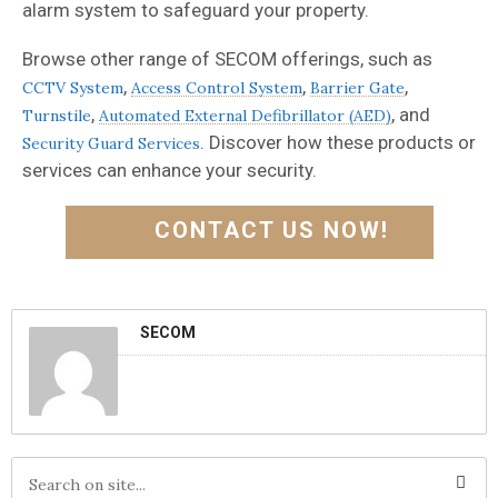
alarm system to safeguard your property.
Browse other range of SECOM offerings, such as
,
,
,
CCTV System
Access Control System
Barrier Gate
,
, and
Turnstile
Automated External Defibrillator (AED)
. Discover how these products or
Security Guard Services
services can enhance your security.
CONTACT US NOW!
SECOM