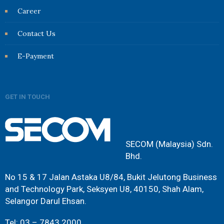
Career
Contact Us
E-Payment
GET IN TOUCH
SECOM (Malaysia) Sdn.
Bhd.
No 15 & 17 Jalan Astaka U8/84, Bukit Jelutong Business
and Technology Park, Seksyen U8, 40150, Shah Alam,
Selangor Darul Ehsan.
Tel: 03 – 7843 2000