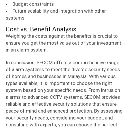
Budget constraints
Future scalability and integration with other
systems
Cost vs. Benefit Analysis
Weighing the costs against the benefits is crucial to
ensure you get the most value out of your investment
in an alarm system.
In conclusion, SECOM offers a comprehensive range
of alarm systems to meet the diverse security needs
of homes and businesses in Malaysia. With various
types available, it is important to choose the right
system based on your specific needs. From intrusion
alarms to advanced CCTV systems, SECOM provides
reliable and effective security solutions that ensure
peace of mind and enhanced protection. By assessing
your security needs, considering your budget, and
consulting with experts, you can choose the perfect