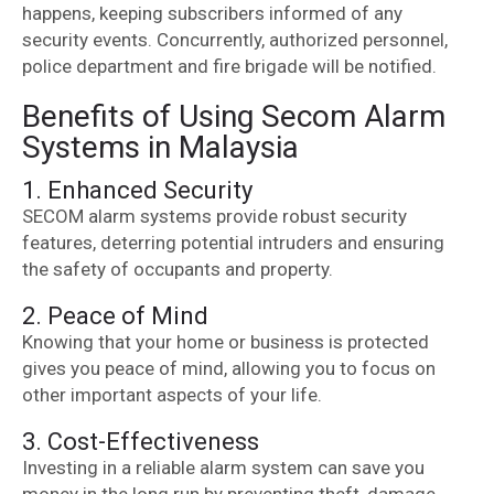
happens, keeping subscribers informed of any
security events. Concurrently, authorized personnel,
police department and fire brigade will be notified.
Benefits of Using Secom Alarm
Systems in Malaysia
1. Enhanced Security
SECOM alarm systems provide robust security
features, deterring potential intruders and ensuring
the safety of occupants and property.
2. Peace of Mind
Knowing that your home or business is protected
gives you peace of mind, allowing you to focus on
other important aspects of your life.
3. Cost-Effectiveness
Investing in a reliable alarm system can save you