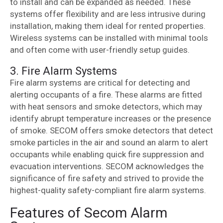
to install and can be expanded as needed. These
systems offer flexibility and are less intrusive during
installation, making them ideal for rented properties.
Wireless systems can be installed with minimal tools
and often come with user-friendly setup guides.
3. Fire Alarm Systems
Fire alarm systems are critical for detecting and
alerting occupants of a fire. These alarms are fitted
with heat sensors and smoke detectors, which may
identify abrupt temperature increases or the presence
of smoke. SECOM offers smoke detectors that detect
smoke particles in the air and sound an alarm to alert
occupants while enabling quick fire suppression and
evacuation interventions. SECOM acknowledges the
significance of fire safety and strived to provide the
highest-quality safety-compliant fire alarm systems.
Features of Secom Alarm