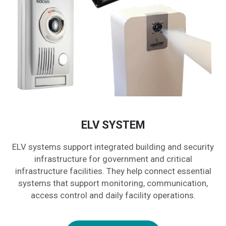
ELV SYSTEM
ELV systems support integrated building and security
infrastructure for government and critical
infrastructure facilities. They help connect essential
systems that support monitoring, communication,
access control and daily facility operations.