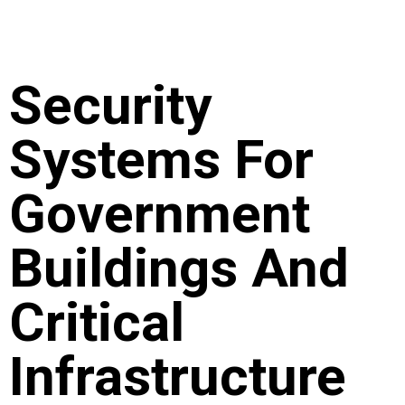
Security
Systems For
Government
Buildings And
Critical
Infrastructure