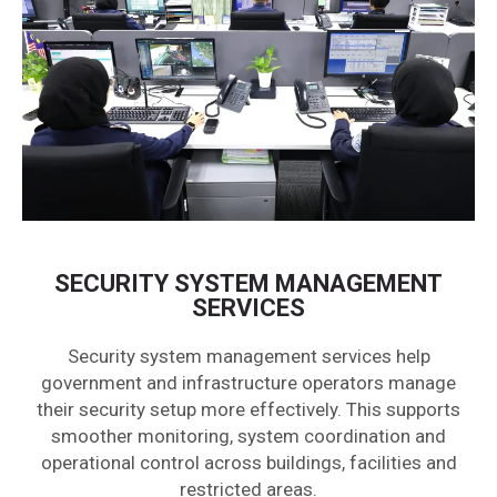
SECURITY SYSTEM MANAGEMENT
SERVICES
Security system management services help
government and infrastructure operators manage
their security setup more effectively. This supports
smoother monitoring, system coordination and
operational control across buildings, facilities and
restricted areas.