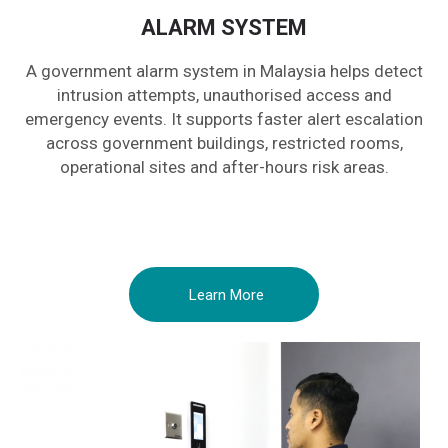
ALARM SYSTEM
A government alarm system in Malaysia helps detect
intrusion attempts, unauthorised access and
emergency events. It supports faster alert escalation
across government buildings, restricted rooms,
operational sites and after-hours risk areas.
Learn More