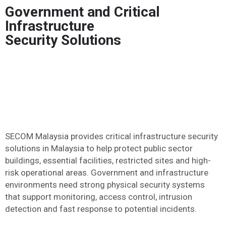
Government and Critical
Infrastructure
Security Solutions
SECOM Malaysia provides critical infrastructure security
solutions in Malaysia to help protect public sector
buildings, essential facilities, restricted sites and high-
risk operational areas. Government and infrastructure
environments need strong physical security systems
that support monitoring, access control, intrusion
detection and fast response to potential incidents.