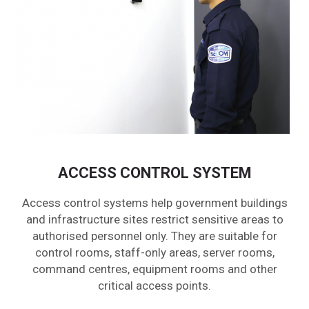
ACCESS CONTROL SYSTEM
Access control systems help government buildings
and infrastructure sites restrict sensitive areas to
authorised personnel only. They are suitable for
control rooms, staff-only areas, server rooms,
command centres, equipment rooms and other
critical access points.