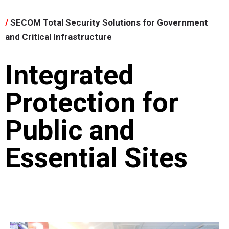
/
SECOM Total Security Solutions for Government
and Critical Infrastructure
Integrated
Protection for
Public and
Essential Sites