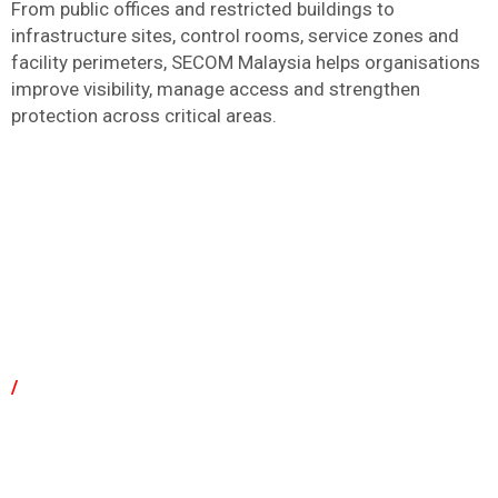
From public offices and restricted buildings to
infrastructure sites, control rooms, service zones and
facility perimeters, SECOM Malaysia helps organisations
improve visibility, manage access and strengthen
protection across critical areas.
/
Why Choose SECOM Malaysia for Government
And Critical Infrastructure?