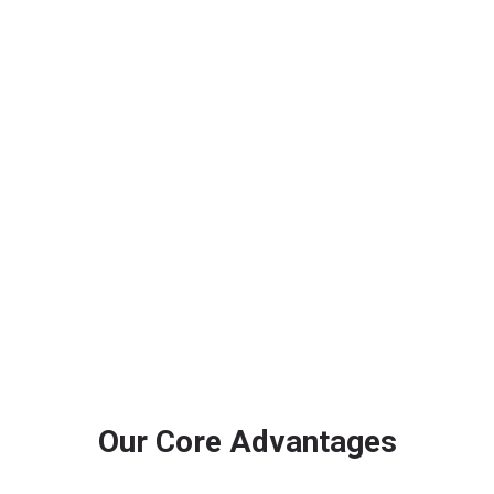
Improve Real-Time Visibility
Support real time infrastructure monitoring system
needs through central monitoring, remote surveillance
and coordinated response workflows.
Our Core Advantages