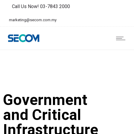
Call Us Now! 03-7843 2000
marketing@secom.com.my
Government
and Critical
Infrastructure