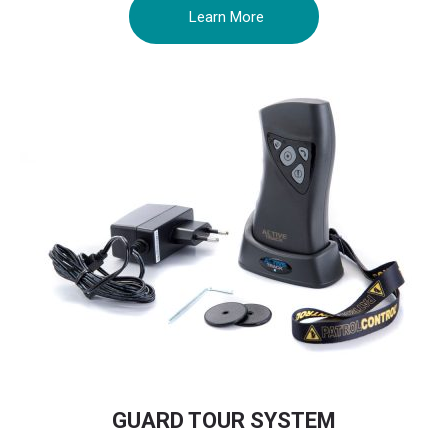
Learn More
GUARD TOUR SYSTEM