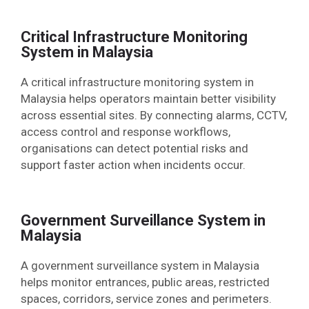
Critical Infrastructure Monitoring
System in Malaysia
A critical infrastructure monitoring system in
Malaysia helps operators maintain better visibility
across essential sites. By connecting alarms, CCTV,
access control and response workflows,
organisations can detect potential risks and
support faster action when incidents occur.
Government Surveillance System in
Malaysia
A government surveillance system in Malaysia
helps monitor entrances, public areas, restricted
spaces, corridors, service zones and perimeters.