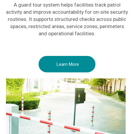
A guard tour system helps facilities track patrol
activity and improve accountability for on-site security
routines. It supports structured checks across public
spaces, restricted areas, service zones, perimeters
and operational facilities.
Learn More