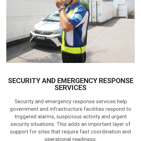
SECURITY AND EMERGENCY RESPONSE
SERVICES
Security and emergency response services help
government and infrastructure facilities respond to
triggered alarms, suspicious activity and urgent
security situations. This adds an important layer of
support for sites that require fast coordination and
operational readiness.