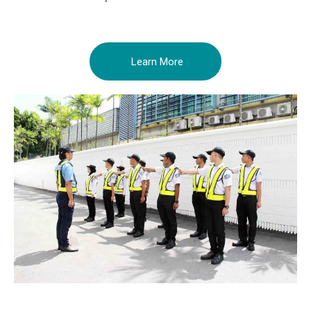
Learn More