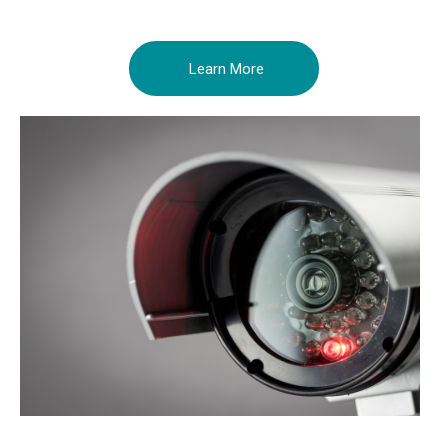
Learn More