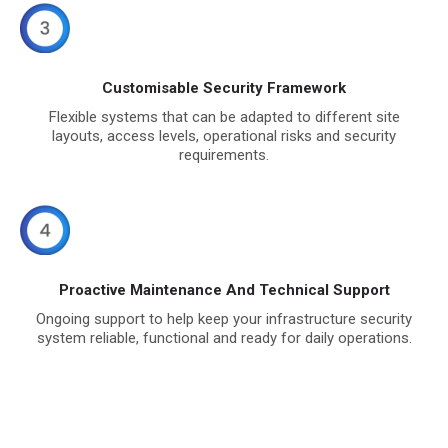
Customisable Security Framework
Flexible systems that can be adapted to different site
layouts, access levels, operational risks and security
requirements.
Proactive Maintenance And Technical Support
Ongoing support to help keep your infrastructure security
system reliable, functional and ready for daily operations.