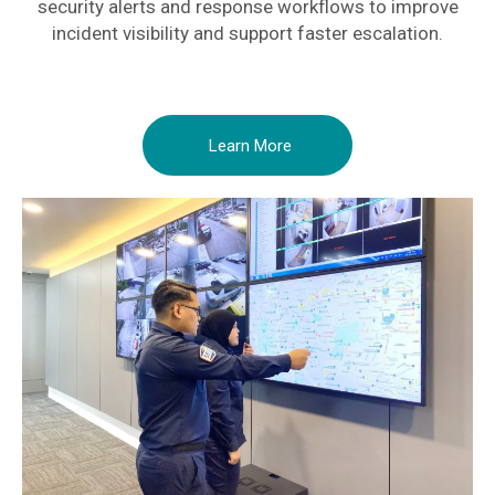
security alerts and response workflows to improve
incident visibility and support faster escalation.
Learn More