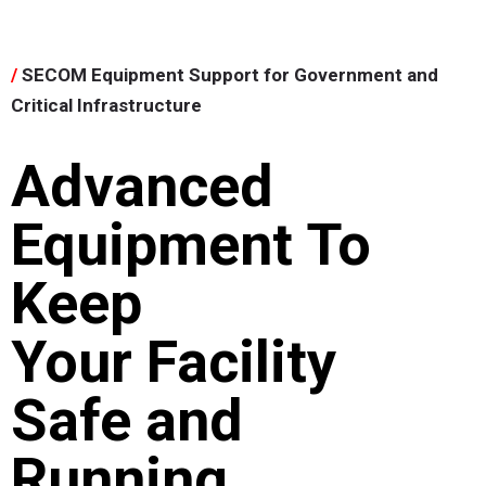
/
SECOM Equipment Support for Government and
Critical Infrastructure
Advanced
Equipment To
Keep
Your Facility
Safe and
Running