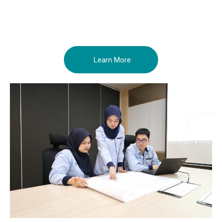
Learn More