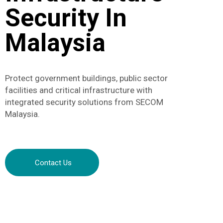
Security In
Malaysia
Protect government buildings, public sector
facilities and critical infrastructure with
integrated security solutions from SECOM
Malaysia.
Contact Us