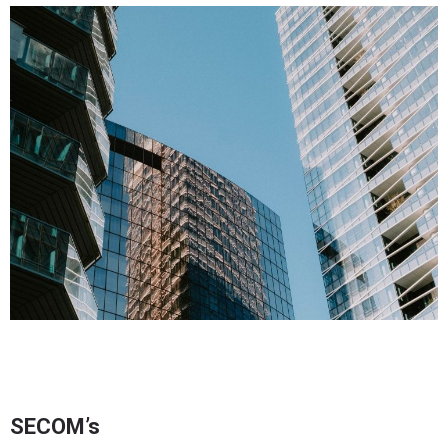
SECOM’s