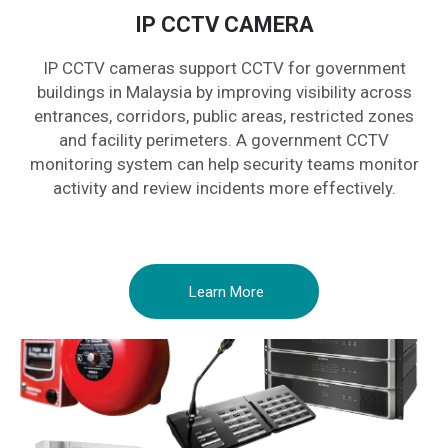
IP CCTV CAMERA
IP CCTV cameras support CCTV for government
buildings in Malaysia by improving visibility across
entrances, corridors, public areas, restricted zones
and facility perimeters. A government CCTV
monitoring system can help security teams monitor
activity and review incidents more effectively.
Learn More