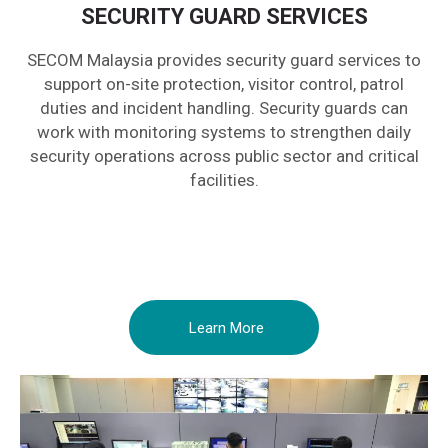
SECURITY GUARD SERVICES
SECOM Malaysia provides security guard services to
support on-site protection, visitor control, patrol
duties and incident handling. Security guards can
work with monitoring systems to strengthen daily
security operations across public sector and critical
facilities.
Learn More