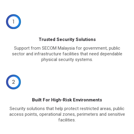
Trusted Security Solutions
Support from SECOM Malaysia for government, public
sector and infrastructure facilities that need dependable
physical security systems.
Built For High-Risk Environments
Security solutions that help protect restricted areas, public
access points, operational zones, perimeters and sensitive
facilities.