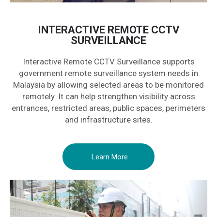
INTERACTIVE REMOTE CCTV
SURVEILLANCE
Interactive Remote CCTV Surveillance supports
government remote surveillance system needs in
Malaysia by allowing selected areas to be monitored
remotely. It can help strengthen visibility across
entrances, restricted areas, public spaces, perimeters
and infrastructure sites.
Learn More