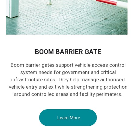
BOOM BARRIER GATE
Boom barrier gates support vehicle access control
system needs for government and critical
infrastructure sites. They help manage authorised
vehicle entry and exit while strengthening protection
around controlled areas and facility perimeters.
Learn More