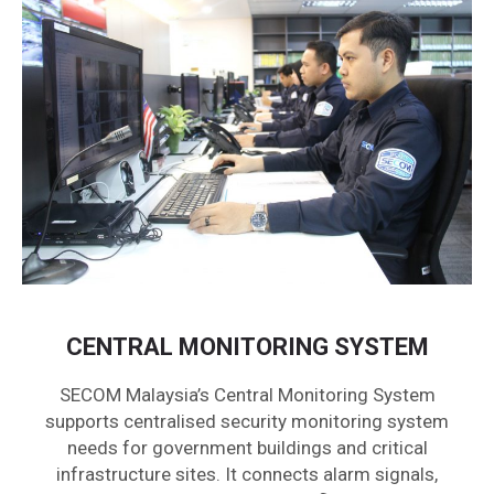
CENTRAL MONITORING SYSTEM
SECOM Malaysia’s Central Monitoring System
supports centralised security monitoring system
needs for government buildings and critical
infrastructure sites. It connects alarm signals,