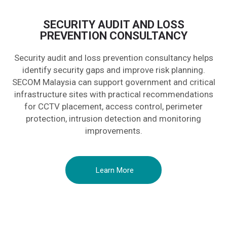
SECURITY AUDIT AND LOSS
PREVENTION CONSULTANCY
Security audit and loss prevention consultancy helps
identify security gaps and improve risk planning.
SECOM Malaysia can support government and critical
infrastructure sites with practical recommendations
for CCTV placement, access control, perimeter
protection, intrusion detection and monitoring
improvements.
Learn More