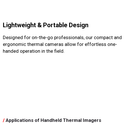
Lightweight & Portable Design
Designed for on-the-go professionals, our compact and
ergonomic thermal cameras allow for effortless one-
handed operation in the field.
/
Applications of Handheld Thermal Imagers