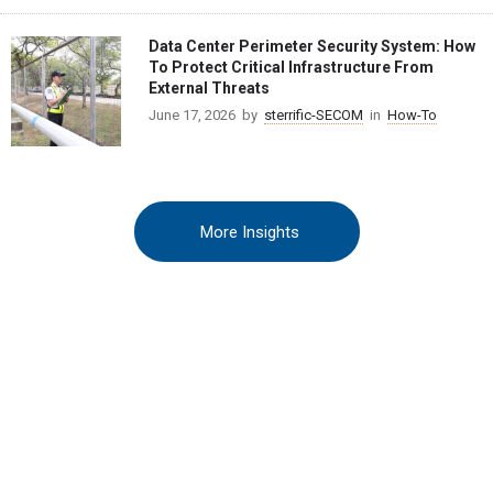
Data Center Perimeter Security System: How
To Protect Critical Infrastructure From
External Threats
June 17, 2026
by
sterrific-SECOM
in
How-To
More Insights