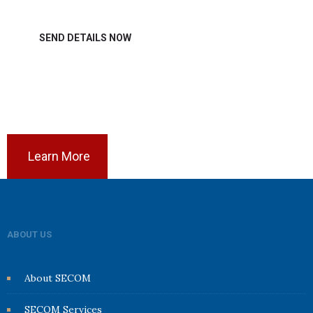
Learn More
ABOUT US
About SECOM
SECOM Services