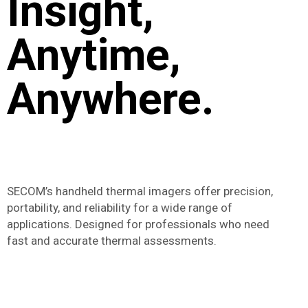
Insight,
Anytime,
Anywhere.
SECOM’s handheld thermal imagers offer precision,
portability, and reliability for a wide range of
applications. Designed for professionals who need
fast and accurate thermal assessments.