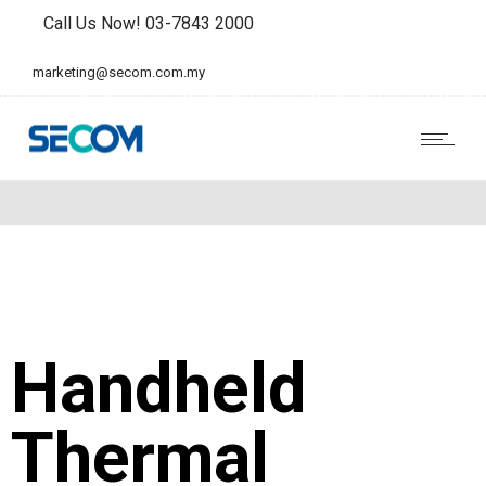
Call Us Now! 03-7843 2000
marketing@secom.com.my
Handheld
Thermal