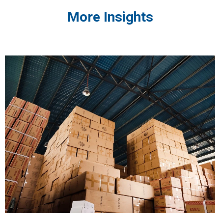
More Insights