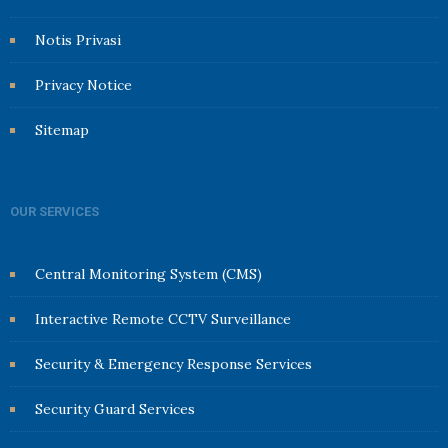
Notis Privasi
Privacy Notice
Sitemap
OUR SERVICES
Central Monitoring System (CMS)
Interactive Remote CCTV Surveillance
Security & Emergency Response Services
Security Guard Services