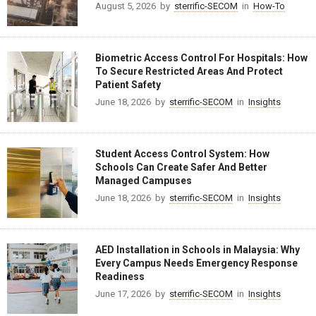
August 5, 2026
by
sterrific-SECOM
in
How-To
Biometric Access Control For Hospitals: How
To Secure Restricted Areas And Protect
Patient Safety
June 18, 2026
by
sterrific-SECOM
in
Insights
Student Access Control System: How
Schools Can Create Safer And Better
Managed Campuses
June 18, 2026
by
sterrific-SECOM
in
Insights
AED Installation in Schools in Malaysia: Why
Every Campus Needs Emergency Response
Readiness
June 17, 2026
by
sterrific-SECOM
in
Insights