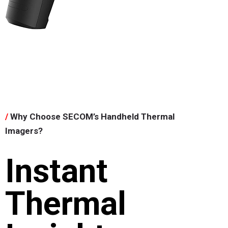
/
Why Choose SECOM’s Handheld Thermal
Imagers?
Instant
Thermal