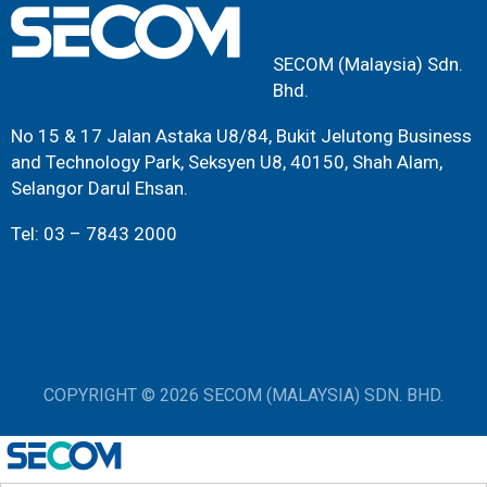
SECOM (Malaysia) Sdn.
Bhd.
No 15 & 17 Jalan Astaka U8/84, Bukit Jelutong Business
and Technology Park, Seksyen U8, 40150, Shah Alam,
Selangor Darul Ehsan.
Tel: 03 – 7843 2000
COPYRIGHT © 2026 SECOM (MALAYSIA) SDN. BHD.
198601000373 (149512-H)