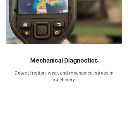
Mechanical Diagnostics
Detect friction, wear, and mechanical stress in
machinery.