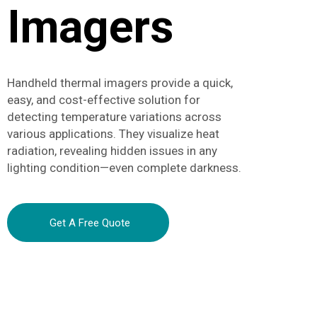
Imagers
Handheld thermal imagers provide a quick,
easy, and cost-effective solution for
detecting temperature variations across
various applications. They visualize heat
radiation, revealing hidden issues in any
lighting condition—even complete darkness.
Get A Free Quote