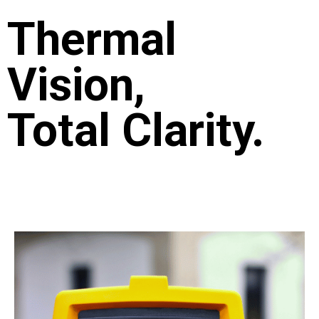
Thermal
Vision,
Total Clarity.