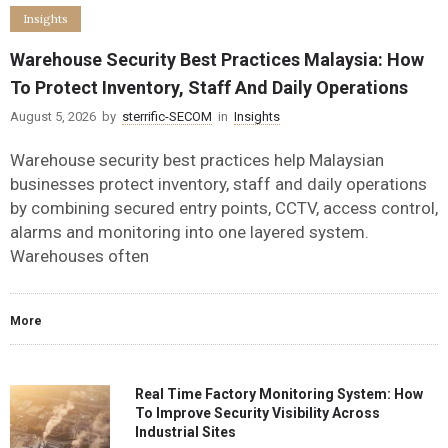
Insights
Warehouse Security Best Practices Malaysia: How
To Protect Inventory, Staff And Daily Operations
August 5, 2026
by
sterrific-SECOM
in
Insights
Warehouse security best practices help Malaysian
businesses protect inventory, staff and daily operations
by combining secured entry points, CCTV, access control,
alarms and monitoring into one layered system.
Warehouses often
More
Real Time Factory Monitoring System: How
To Improve Security Visibility Across
Industrial Sites