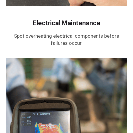
Electrical Maintenance
Spot overheating electrical components before
failures occur.