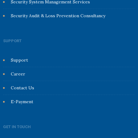
Security System Management Services
Security Audit & Loss Prevention Consultancy
SUPPORT
Support
Career
Contact Us
E-Payment
GET IN TOUCH