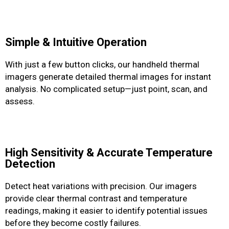
Simple & Intuitive Operation
With just a few button clicks, our handheld thermal
imagers generate detailed thermal images for instant
analysis. No complicated setup—just point, scan, and
assess.
High Sensitivity & Accurate Temperature
Detection
Detect heat variations with precision. Our imagers
provide clear thermal contrast and temperature
readings, making it easier to identify potential issues
before they become costly failures.