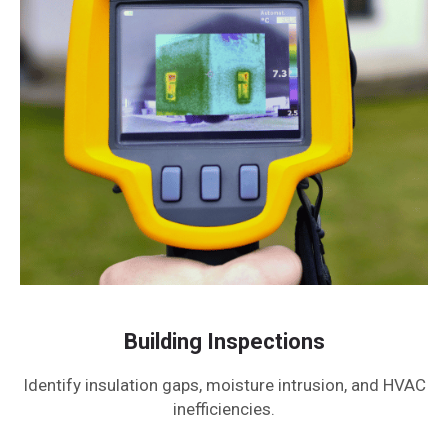
Building Inspections
Identify insulation gaps, moisture intrusion, and HVAC
inefficiencies.