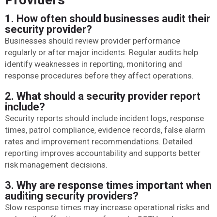
1. How often should businesses audit their
security provider?
Businesses should review provider performance
regularly or after major incidents. Regular audits help
identify weaknesses in reporting, monitoring and
response procedures before they affect operations.
2. What should a security provider report
include?
Security reports should include incident logs, response
times, patrol compliance, evidence records, false alarm
rates and improvement recommendations. Detailed
reporting improves accountability and supports better
risk management decisions.
3. Why are response times important when
auditing security providers?
Slow response times may increase operational risks and