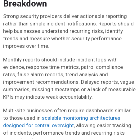
Breakdown
Strong security providers deliver actionable reporting
rather than simple incident notifications. Reports should
help businesses understand recurring risks, identify
trends and measure whether security performance
improves over time.
Monthly reports should include incident logs with
evidence, response time metrics, patrol compliance
rates, false alarm records, trend analysis and
improvement recommendations. Delayed reports, vague
summaries, missing timestamps or a lack of measurable
KPIs may indicate weak accountability.
Multi-site businesses often require dashboards similar
to those used in
scalable monitoring architectures
designed for central oversight
, allowing easier tracking
of incidents, performance trends and recurring risks