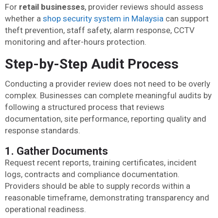
For
retail businesses
, provider reviews should assess
whether a
shop security system in Malaysia
can support
theft prevention, staff safety, alarm response, CCTV
monitoring and after-hours protection.
Step-by-Step Audit Process
Conducting a provider review does not need to be overly
complex. Businesses can complete meaningful audits by
following a structured process that reviews
documentation, site performance, reporting quality and
response standards.
1. Gather Documents
Request recent reports, training certificates, incident
logs, contracts and compliance documentation.
Providers should be able to supply records within a
reasonable timeframe, demonstrating transparency and
operational readiness.