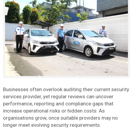
Businesses often overlook auditing their current security
services provider, yet regular reviews can uncover
performance, reporting and compliance gaps that
increase operational risks or hidden costs. As
organisations grow, once suitable providers may no
longer meet evolving security requirements.