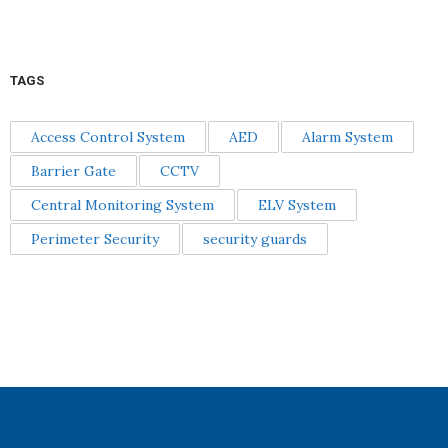
TAGS
Access Control System
AED
Alarm System
Barrier Gate
CCTV
Central Monitoring System
ELV System
Perimeter Security
security guards