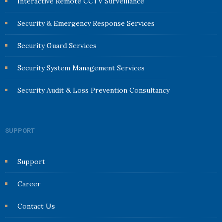
Interactive Remote CCTV Surveillance
Security & Emergency Response Services
Security Guard Services
Security System Management Services
Security Audit & Loss Prevention Consultancy
SUPPORT
Support
Career
Contact Us