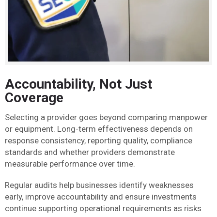
Accountability, Not Just
Coverage
Selecting a provider goes beyond comparing manpower
or equipment. Long-term effectiveness depends on
response consistency, reporting quality, compliance
standards and whether providers demonstrate
measurable performance over time.
Regular audits help businesses identify weaknesses
early, improve accountability and ensure investments
continue supporting operational requirements as risks