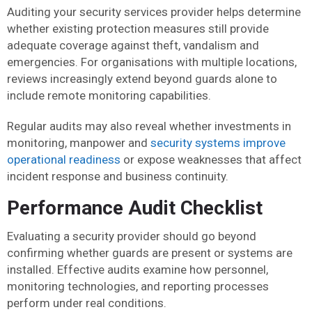
Auditing your security services provider helps determine
whether existing protection measures still provide
adequate coverage against theft, vandalism and
emergencies. For organisations with multiple locations,
reviews increasingly extend beyond guards alone to
include remote monitoring capabilities.
Regular audits may also reveal whether investments in
monitoring, manpower and
security systems improve
operational readiness
or expose weaknesses that affect
incident response and business continuity.
Performance Audit Checklist
Evaluating a security provider should go beyond
confirming whether guards are present or systems are
installed. Effective audits examine how personnel,
monitoring technologies, and reporting processes
perform under real conditions.