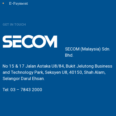
E-Payment
GET IN TOUCH
SECOM (Malaysia) Sdn.
Bhd.
No 15 & 17 Jalan Astaka U8/84, Bukit Jelutong Business
and Technology Park, Seksyen U8, 40150, Shah Alam,
Selangor Darul Ehsan.
Tel: 03 – 7843 2000