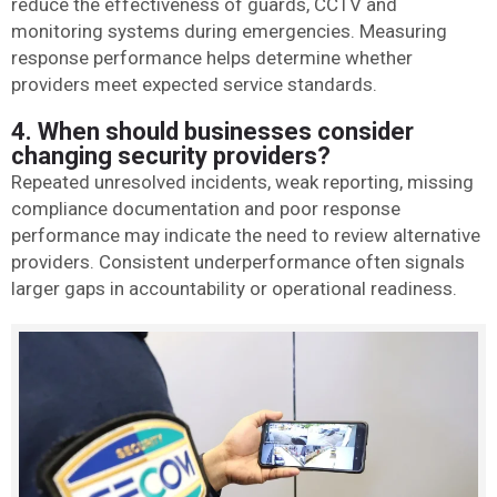
reduce the effectiveness of guards, CCTV and
monitoring systems during emergencies. Measuring
response performance helps determine whether
providers meet expected service standards.
4. When should businesses consider
changing security providers?
Repeated unresolved incidents, weak reporting, missing
compliance documentation and poor response
performance may indicate the need to review alternative
providers. Consistent underperformance often signals
larger gaps in accountability or operational readiness.