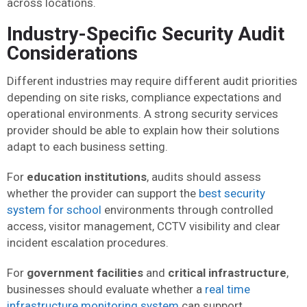
across locations.
Industry-Specific Security Audit
Considerations
Different industries may require different audit priorities
depending on site risks, compliance expectations and
operational environments. A strong security services
provider should be able to explain how their solutions
adapt to each business setting.
For
education institutions
, audits should assess
whether the provider can support the
best security
system for school
environments through controlled
access, visitor management, CCTV visibility and clear
incident escalation procedures.
For
government facilities
and
critical infrastructure
,
businesses should evaluate whether a
real time
infrastructure monitoring system
can support