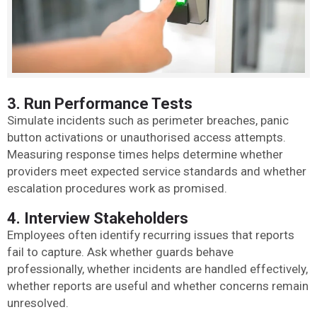
3. Run Performance Tests
Simulate incidents such as perimeter breaches, panic
button activations or unauthorised access attempts.
Measuring response times helps determine whether
providers meet expected service standards and whether
escalation procedures work as promised.
4. Interview Stakeholders
Employees often identify recurring issues that reports
fail to capture. Ask whether guards behave
professionally, whether incidents are handled effectively,
whether reports are useful and whether concerns remain
unresolved.