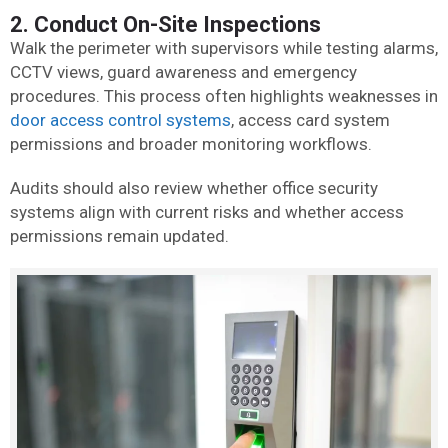
2. Conduct On-Site Inspections
Walk the perimeter with supervisors while testing alarms,
CCTV views, guard awareness and emergency
procedures. This process often highlights weaknesses in
door access control systems
, access card system
permissions and broader monitoring workflows.
Audits should also review whether office security
systems align with current risks and whether access
permissions remain updated.