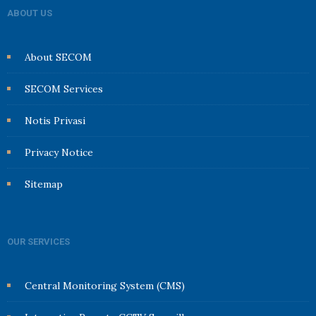
ABOUT US
About SECOM
SECOM Services
Notis Privasi
Privacy Notice
Sitemap
OUR SERVICES
Central Monitoring System (CMS)