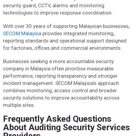
security guard, CCTV, alarms and monitoring
technologies to improve response coordination.
With over 30 years of supporting Malaysian businesses,
SECOM Malaysia
provides integrated monitoring,
reporting standards and operational support designed
for factories, offices and commercial environments.
Businesses seeking a more accountable security
company in Malaysia often prioritise measurable
performance, reporting transparency and stronger
incident management. SECOM Malaysia’s approach
combines monitoring, access control and broader
security solutions to improve accountability across
multiple sites.
Frequently Asked Questions
About Auditing Security Services
Providers