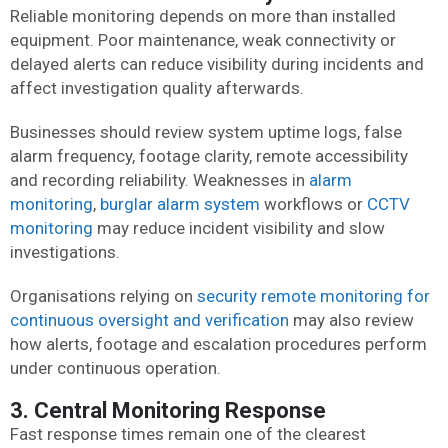
Reliable monitoring depends on more than installed
equipment. Poor maintenance, weak connectivity or
delayed alerts can reduce visibility during incidents and
affect investigation quality afterwards.
Businesses should review system uptime logs, false
alarm frequency, footage clarity, remote accessibility
and recording reliability. Weaknesses in
alarm
monitoring
,
burglar alarm system
workflows or
CCTV
monitoring
may reduce incident visibility and slow
investigations.
Organisations relying on
security remote monitoring for
continuous oversight and verification
may also review
how alerts, footage and escalation procedures perform
under continuous operation.
3. Central Monitoring Response
Fast response times remain one of the clearest