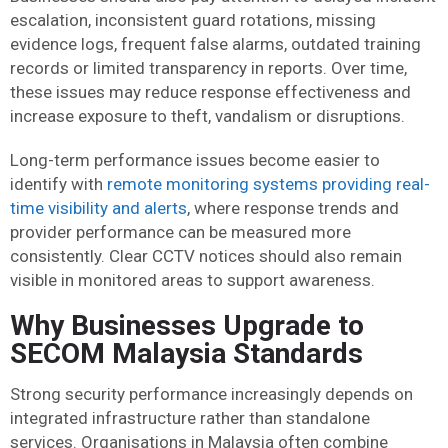
escalation, inconsistent guard rotations, missing
evidence logs, frequent false alarms, outdated training
records or limited transparency in reports. Over time,
these issues may reduce response effectiveness and
increase exposure to theft, vandalism or disruptions.
Long-term performance issues become easier to
identify with
remote monitoring systems providing real-
time visibility and alerts
, where response trends and
provider performance can be measured more
consistently. Clear CCTV notices should also remain
visible in monitored areas to support awareness.
Why Businesses Upgrade to
SECOM Malaysia Standards
Strong security performance increasingly depends on
integrated infrastructure rather than standalone
services. Organisations in Malaysia often combine