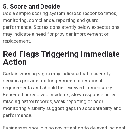
5. Score and Decide
Use a simple scoring system across response times,
monitoring, compliance, reporting and guard
performance. Scores consistently below expectations
may indicate a need for provider improvement or
replacement.
Red Flags Triggering Immediate
Action
Certain warning signs may indicate that a security
services provider no longer meets operational
requirements and should be reviewed immediately.
Repeated unresolved incidents, slow response times,
missing patrol records, weak reporting or poor
monitoring visibility suggest gaps in accountability and
performance.
Businesses should also pay attention to delayed incident