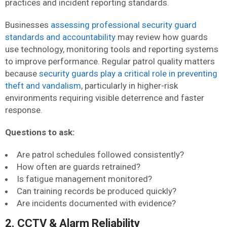
practices and incident reporting standards.
Businesses
assessing professional security guard
standards and accountability
may review how guards
use technology, monitoring tools and reporting systems
to improve performance. Regular patrol quality matters
because
security guards play a critical role in preventing
theft and vandalism
, particularly in higher-risk
environments requiring visible deterrence and faster
response.
Questions to ask:
Are patrol schedules followed consistently?
How often are guards retrained?
Is fatigue management monitored?
Can training records be produced quickly?
Are incidents documented with evidence?
2. CCTV & Alarm Reliability