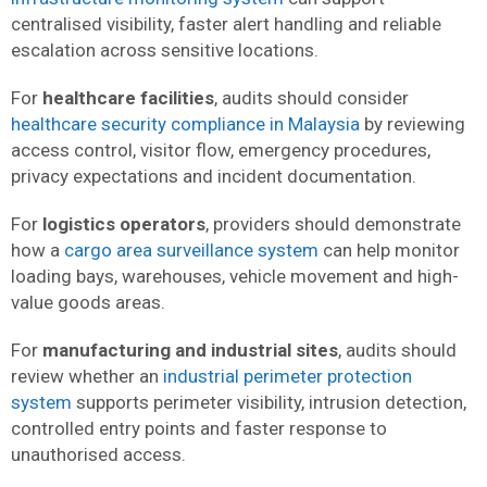
centralised visibility, faster alert handling and reliable
escalation across sensitive locations.
For
healthcare facilities
, audits should consider
healthcare security compliance in Malaysia
by reviewing
access control, visitor flow, emergency procedures,
privacy expectations and incident documentation.
For
logistics operators
, providers should demonstrate
how a
cargo area surveillance system
can help monitor
loading bays, warehouses, vehicle movement and high-
value goods areas.
For
manufacturing and industrial sites
, audits should
review whether an
industrial perimeter protection
system
supports perimeter visibility, intrusion detection,
controlled entry points and faster response to
unauthorised access.