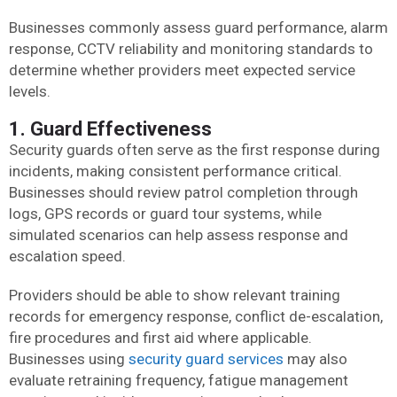
Businesses commonly assess guard performance, alarm
response, CCTV reliability and monitoring standards to
determine whether providers meet expected service
levels.
1. Guard Effectiveness
Security guards often serve as the first response during
incidents, making consistent performance critical.
Businesses should review patrol completion through
logs, GPS records or guard tour systems, while
simulated scenarios can help assess response and
escalation speed.
Providers should be able to show relevant training
records for emergency response, conflict de-escalation,
fire procedures and first aid where applicable.
Businesses using
security guard services
may also
evaluate retraining frequency, fatigue management