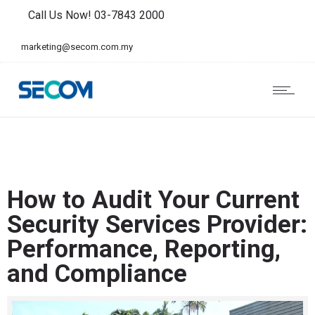
Call Us Now! 03-7843 2000
marketing@secom.com.my
How to Audit Your Current
Security Services Provider:
Performance, Reporting,
and Compliance