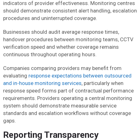
indicators of provider effectiveness. Monitoring centres
should demonstrate consistent alert handling, escalation
procedures and uninterrupted coverage.
Businesses should audit average response times,
handover procedures between monitoring teams, CCTV
verification speed and whether coverage remains
continuous throughout operating hours.
Companies comparing providers may benefit from
evaluating
response expectations between outsourced
and in-house monitoring services
, particularly when
response speed forms part of contractual performance
requirements. Providers operating a central monitoring
system should demonstrate measurable service
standards and escalation workflows without coverage
gaps.
Reporting Transparency