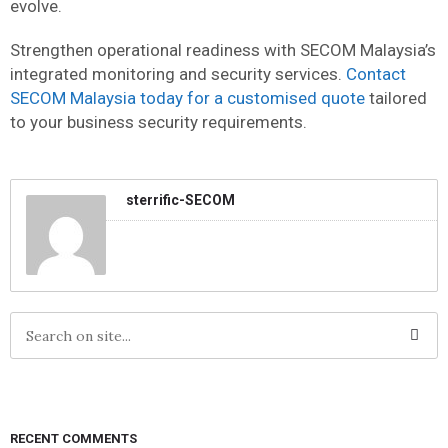
evolve.
Strengthen operational readiness with SECOM Malaysia’s
integrated monitoring and security services.
Contact
SECOM Malaysia today for a customised quote
tailored
to your business security requirements.
sterrific-SECOM
RECENT COMMENTS